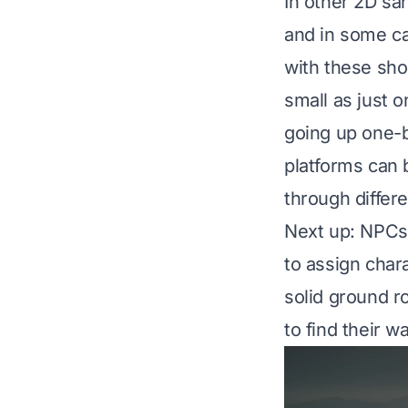
In other 2D sa
and in some ca
with these sho
small as just o
going up one-b
platforms can 
through differe
Next up: NPCs 
to assign char
solid ground r
to find their w