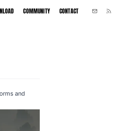
NLOAD
COMMUNITY
CONTACT
tforms and