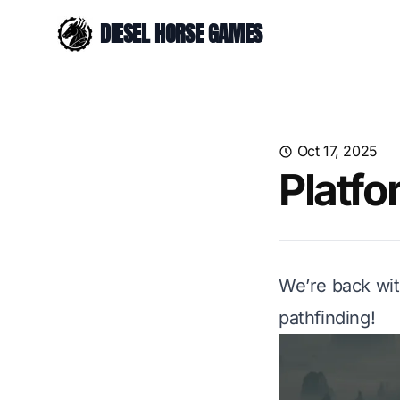
DIESEL HORSE GAMES
Oct 17, 2025
Platfo
We’re back wit
pathfinding!