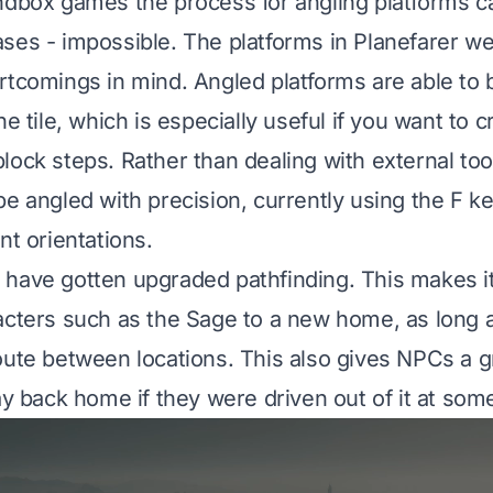
ndbox games the process for angling platforms c
ses - impossible. The platforms in Planefarer w
rtcomings in mind. Angled platforms are able to 
ne tile, which is especially useful if you want to 
lock steps. Rather than dealing with external to
be angled with precision, currently using the F ke
nt orientations.
have gotten upgraded pathfinding. This makes i
acters such as the Sage to a new home, as long a
oute between locations. This also gives NPCs a gr
ay back home if they were driven out of it at some