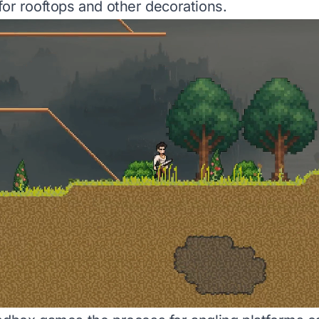
for rooftops and other decorations.