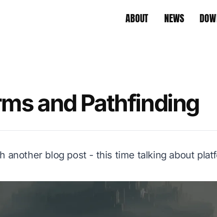
ABOUT
NEWS
DOW
rms and Pathfinding
h another blog post - this time talking about pla