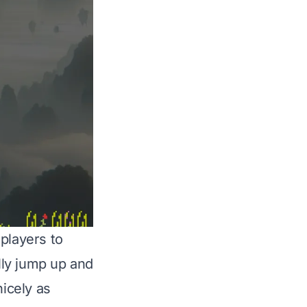
players to
lly jump up and
nicely as