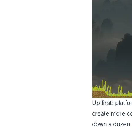
Up first: plat
create more co
down a dozen di