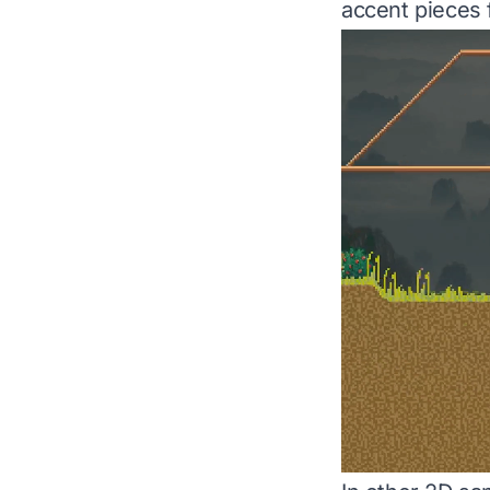
accent pieces 