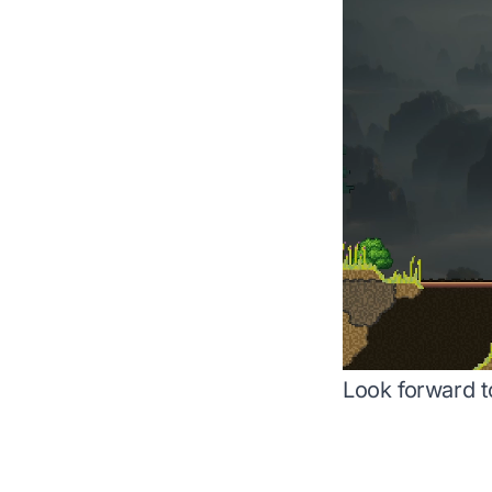
Look forward t