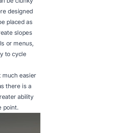
an be clunky
ere designed
be placed as
create slopes
ols or menus,
y to cycle
t much easier
s there is a
eater ability
 point.