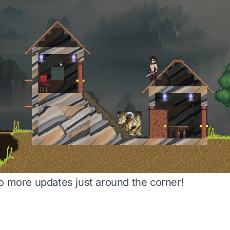
o more updates just around the corner!