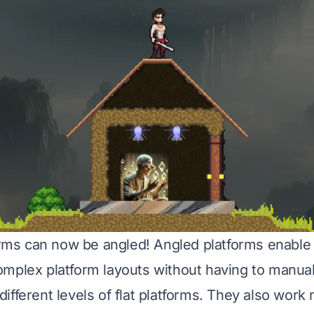
forms can now be angled! Angled platforms enable 
mplex platform layouts without having to manua
fferent levels of flat platforms. They also work 